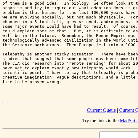
of them is a good idea.  In biology, we often look at t
organism and try to figure out what adaption does it gi
problem is that humans for the last 100,000 years have 
We are evolving socially, but not much physically.  For
changed into 5 foot tall, grey skinned, androgynous, te
some major events would have had to result.  Of course,
could explain some of that.  But, it is difficult to as
will be in the future.  Remember, the Roman Empire was 
technologically advanced civilization in the world unti
the Germanic barbarians.  Then Europe fell into a 1000 
Telepathy is another sticky situation.  There have been
studies that suggest that some people may have some tel
The CIA did research into "remote sensing" for about 20
have yet to explain exactly how telepathy would work.  
scientific point, I have to say that telepathy is proba
creative imagination, vague descriptions, and a little 
like to be proven wrong.

Current Queue
|
Current Q
Try the links in the
MadSci L