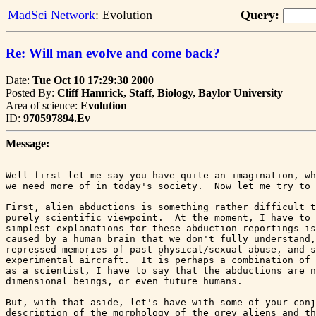
MadSci Network
: Evolution
Query:
Re: Will man evolve and come back?
Date:
Tue Oct 10 17:29:30 2000
Posted By:
Cliff Hamrick, Staff, Biology, Baylor University
Area of science:
Evolution
ID:
970597894.Ev
Message:
Well first let me say you have quite an imagination, wh
we need more of in today's society.  Now let me try to 
First, alien abductions is something rather difficult t
purely scientific viewpoint.  At the moment, I have to 
simplest explanations for these abduction reportings is
caused by a human brain that we don't fully understand,
repressed memories of past physical/sexual abuse, and s
experimental aircraft.  It is perhaps a combination of 
as a scientist, I have to say that the abductions are n
dimensional beings, or even future humans.  

But, with that aside, let's have with some of your conj
description of the morphology of the grey aliens and th