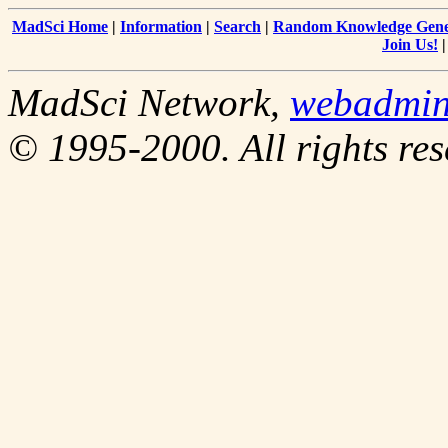
MadSci Home
|
Information
|
Search
|
Random Knowledge Gene
Join Us!
MadSci Network,
webadmi
© 1995-2000. All rights res