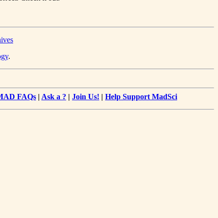
hives
ogy
.
MAD FAQs
|
Ask a ?
|
Join Us!
|
Help Support MadSci