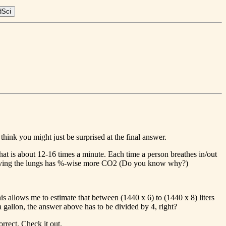
 think you might just be surprised at the final answer.
that is about 12-16 times a minute. Each time a person breathes in/out
r leaving the lungs has %-wise more CO2 (Do you know why?)
s allows me to estimate that between (1440 x 6) to (1440 x 8) liters
o a gallon, the answer above has to be divided by 4, right?
rrect. Check it out.