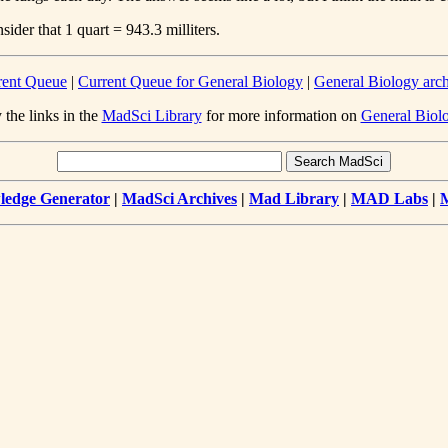
ider that 1 quart = 943.3 milliters.
rent Queue
|
Current Queue for General Biology
|
General Biology arc
 the links in the
MadSci Library
for more information on
General Biol
edge Generator
|
MadSci Archives
|
Mad Library
|
MAD Labs
|