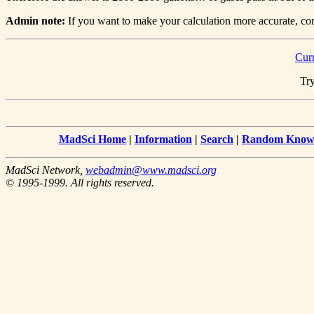
Admin note:
If you want to make your calculation more accurate, cons
Cur
Try
MadSci Home
|
Information
|
Search
|
Random Knowl
MadSci Network,
webadmin@www.madsci.org
© 1995-1999. All rights reserved.