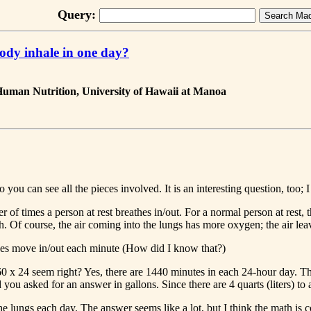
Query:
ody inhale in one day?
 Human Nutrition, University of Hawaii at Manoa
you can see all the pieces involved. It is an interesting question, too; I
 of times a person at rest breathes in/out. For a normal person at rest, 
orth. Of course, the air coming into the lungs has more oxygen; the ai
 gases move in/out each minute (How did I know that?)
0 x 24 seem right? Yes, there are 1440 minutes in each 24-hour day. Thi
nd you asked for an answer in gallons. Since there are 4 quarts (liters) t
e lungs each day. The answer seems like a lot, but I think the math is co