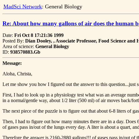
MadSci Network
: General Biology
Re: About how many gallons of air does the human b
Date:
Fri Oct 8 17:21:36 1999
Posted By:
Dian Dooley, , Associate Professor, Food Science and
Area of science:
General Biology
ID:
938570883.Gb
Message:
Aloha, Christa,
Let me show you how I figured out the answer to this question...just so 
First, I had to look up in a physiology test what was an average number
in a normal/gentle way, about 1/2 liter (500 ml) of air moves back/f
The next piece of the puzzle is to figure out that about 6-8 liters of
Then, I had to figure out how many minutes there are in a day. Does 6
of gases pass in/out of the lungs every day. A liter is about a quart, a
Therefore the answer is 2160-2880 gallons!!! of gases pass in/out of th