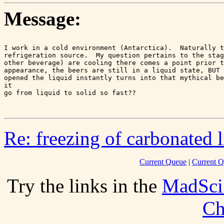
Message:
I work in a cold environment (Antarctica).  Naturally t
refrigeration source.  My question pertains to the stag
other beverage) are cooling there comes a point prior t
appearance, the beers are still in a liquid state, BUT 
opened the liquid instantly turns into that mythical be
it

go from liquid to solid so fast??

Re: freezing of carbonated 
Current Queue
|
Current Q
Try the links in the
MadSci
Ch