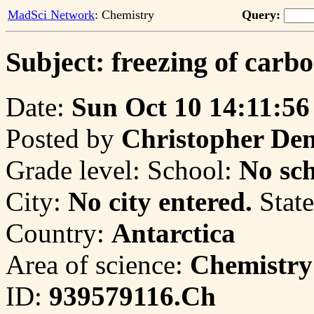
MadSci Network
: Chemistry
Query:
Subject: freezing of carbo
Date:
Sun Oct 10 14:11:56
Posted by
Christopher De
Grade level:
School:
No sch
City:
No city entered.
State
Country:
Antarctica
Area of science:
Chemistry
ID:
939579116.Ch