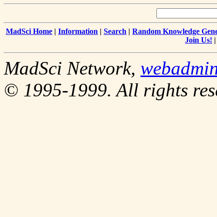
MadSci Home
|
Information
|
Search
|
Random Knowledge Gene
Join Us!
MadSci Network,
webadmi
© 1995-1999. All rights res