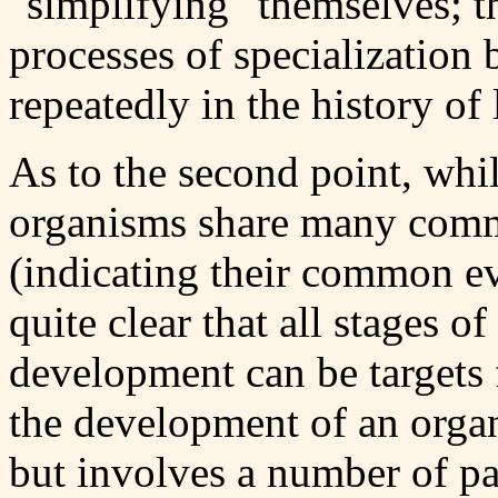
"simplifying" themselves; t
processes of specialization 
repeatedly in the history of l
As to the second point, while
organisms share many comm
(indicating their common evo
quite clear that all stages 
development can be targets 
the development of an organ
but involves a number of pa