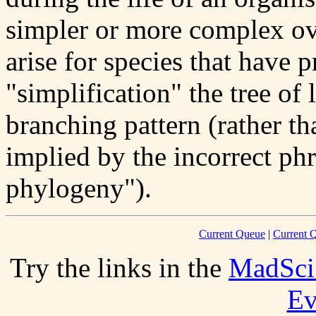
simpler or more complex ov
arise for species that have
"simplification" the tree of 
branching pattern (rather t
implied by the incorrect ph
phylogeny").
Current Queue
|
Current Q
Try the links in the
MadSci
Ev