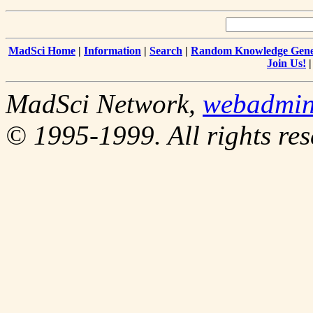
MadSci Home
|
Information
|
Search
|
Random Knowledge Gene
Join Us!
MadSci Network,
webadmi
© 1995-1999. All rights res