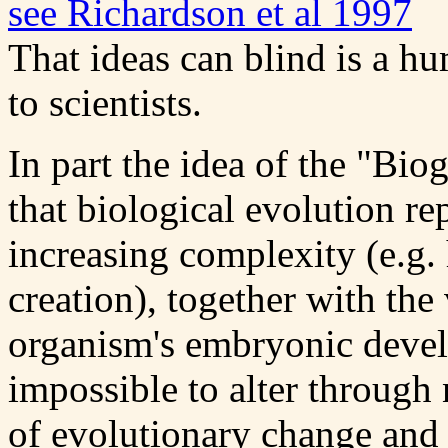
see Richardson et al 1997
That ideas can blind is a hu
to scientists.
In part the idea of the "Bi
that biological evolution re
increasing complexity (e.g.
creation), together with the
organism's embryonic develo
impossible to alter through 
of evolutionary change and