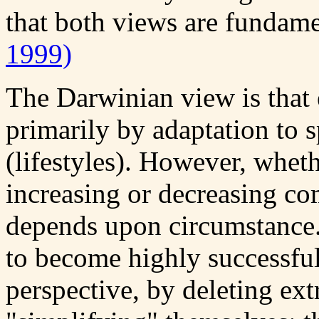
that both views are fundame
1999)
The Darwinian view is that 
primarily by adaptation to 
(lifestyles). However, wheth
increasing or decreasing com
depends upon circumstance.
to become highly successful
perspective, by deleting ex