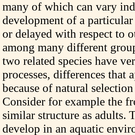
many of which can vary ind
development of a particular 
or delayed with respect to 
among many different group
two related species have ve
processes, differences that 
because of natural selection
Consider for example the fro
similar structure as adults. 
develop in an aquatic envi