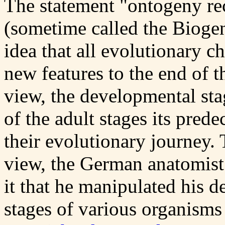
The statement "ontogeny re
(sometime called the Biogen
idea that all evolutionary c
new features to the end of t
view, the developmental sta
of the adult stages its pred
their evolutionary journey. 
view, the German anatomist
it that he manipulated his d
stages of various organisms 