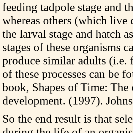
feeding tadpole stage and t
whereas others (which live 
the larval stage and hatch a
stages of these organisms ca
produce similar adults (i.e.
of these processes can be 
book, Shapes of Time: The 
development. (1997). Johns
So the end result is that sel
during the life of an organ