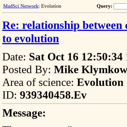
MadSci Network
: Evolution
Query:
Re: relationship betwee
to evolution
Date:
Sat Oct 16 12:50:34
Posted By:
Mike Klymkows
Area of science:
Evolution
ID:
939340458.Ev
Message: