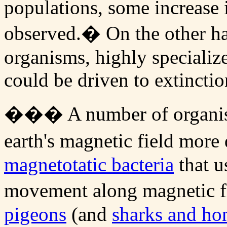
populations, some increase 
observed.� On the other han
organisms, highly specializ
could be driven to extinctio
��� A number of organism
earth's magnetic field more
magnetotatic bacteria
that u
movement along magnetic fi
pigeons
(and
sharks and ho