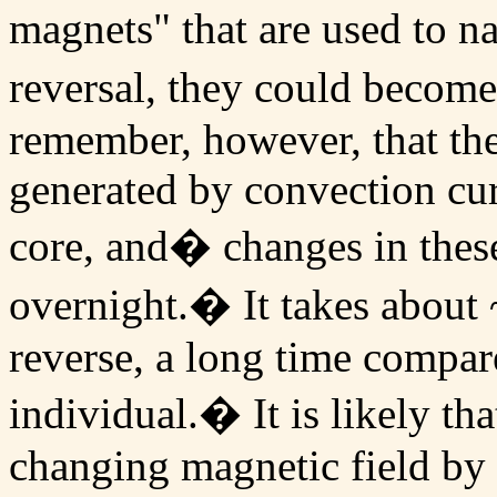
magnets" that are used to n
reversal, they could become
remember, however, that the 
generated by convection cur
core, and� changes in thes
overnight.� It takes about ~
reverse, a long time compare
individual.� It is likely t
changing magnetic field by 