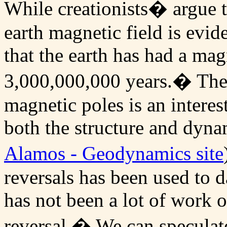
While creationists� argue t
earth magnetic field is evide
that the earth has had a magn
3,000,000,000 years.� The p
magnetic poles is an interes
both the structure and dyna
Alamos - Geodynamics site
reversals has been used to d
has not been a lot of work o
reversal.� We can speculat