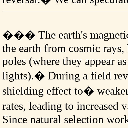
��� The earth's magnetic f
the earth from cosmic rays,
poles (where they appear a
lights).� During a field re
shielding effect to� weake
rates, leading to increased
Since natural selection wor