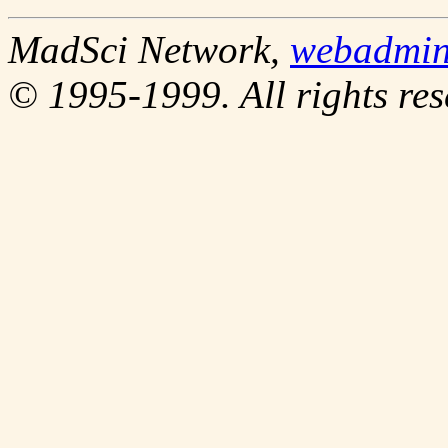
MadSci Network,
webadmi
© 1995-1999. All rights res