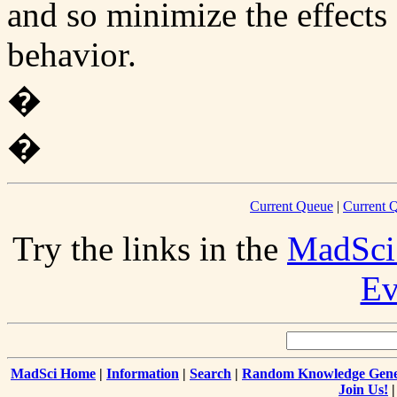
and so minimize the effects 
behavior.
�
�
Current Queue
|
Current Q
Try the links in the
MadSci
Ev
MadSci Home
|
Information
|
Search
|
Random Knowledge Gene
Join Us!