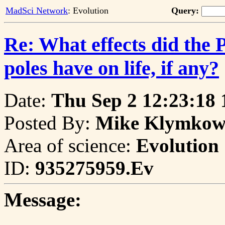
MadSci Network
: Evolution
Query:
Re: What effects did the 
poles have on life, if any?
Date:
Thu Sep 2 12:23:18 
Posted By:
Mike Klymkows
Area of science:
Evolution
ID:
935275959.Ev
Message: