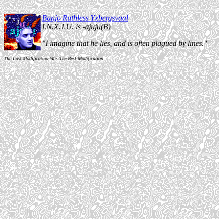
Banjo Ruthless Yxbergsvaal
I.N.X.J.U. is -ajuju(B)
"I imagine that he lies, and is often plagued by lines."
The Last Modification Was The Best Modification