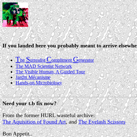
If you landed here you probably meant to arrive elsewh
T
S
C
G
he
urrealist
ompliment
enerator
The MAD Scientist Network
The Visible Human, A Guided Tour
Jardin Mécanisme
Hands-on Microbiology
Need your t.b fix now?
From the former HURL wasteful archive:
The Aquisition of Found Art
, and
The Eyelash Scissors
Bon Appetit..