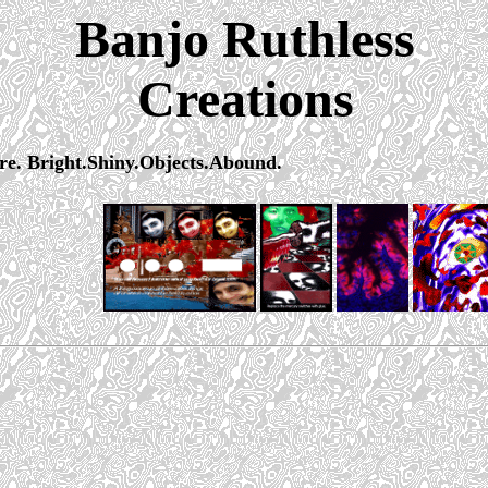
Banjo Ruthless
Creations
ere. Bright.Shiny.Objects.Abound.