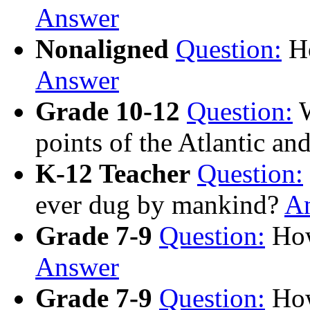
Answer
Nonaligned
Question:
Ho
Answer
Grade 10-12
Question:
W
points of the Atlantic an
K-12 Teacher
Question:
ever dug by mankind?
A
Grade 7-9
Question:
How
Answer
Grade 7-9
Question:
How