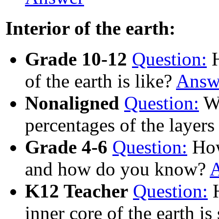
Interior of the earth:
Grade 10-12
Question:
H
of the earth is like?
Answ
Nonaligned
Question:
Wh
percentages of the layers
Grade 4-6
Question:
How 
and how do you know?
K12 Teacher
Question:
H
inner core of the earth is