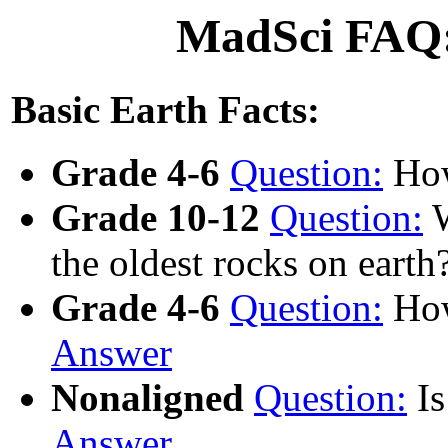
MadSci FAQ:
Basic Earth Facts:
Grade 4-6
Question:
How
Grade 10-12
Question:
W
the oldest rocks on earth
Grade 4-6
Question:
How
Answer
Nonaligned
Question:
Is
Answer