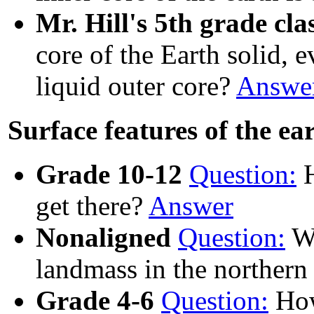
Mr. Hill's 5th grade cla
core of the Earth solid, e
liquid outer core?
Answe
Surface features of the ea
Grade 10-12
Question:
H
get there?
Answer
Nonaligned
Question:
Wh
landmass in the norther
Grade 4-6
Question:
How