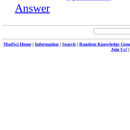
Answer
MadSci Home
|
Information
|
Search
|
Random Knowledge Gene
Join Us!