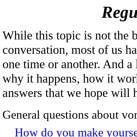
Regu
While this topic is not the 
conversation, most of us ha
one time or another. And a 
why it happens, how it work
answers that we hope will h
General questions about vo
How do you make yourse