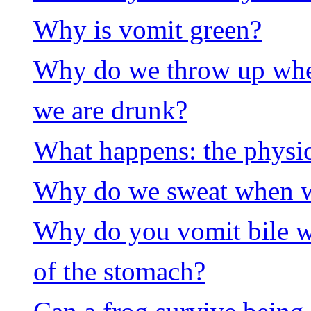
Why is vomit green?
Why do we throw up whe
we are drunk?
What happens: the physi
Why do we sweat when we
Why do you vomit bile w
of the stomach?