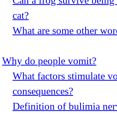
Can a frog survive being
cat?
What are some other wor
Why do people vomit?
What factors stimulate v
consequences?
Definition of bulimia ne