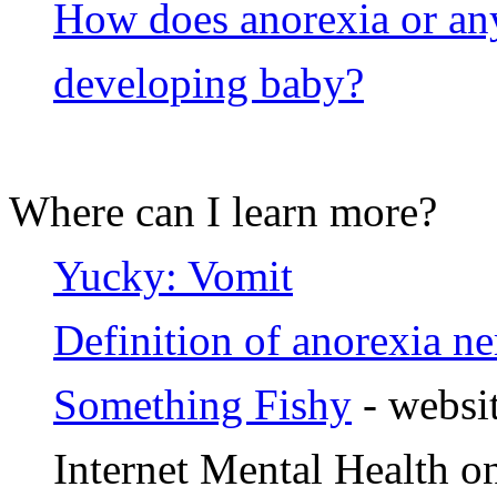
How does anorexia or any 
developing baby?
Where can I learn more?
Yucky: Vomit
Definition of anorexia n
Something Fishy
- websit
Internet Mental Health 