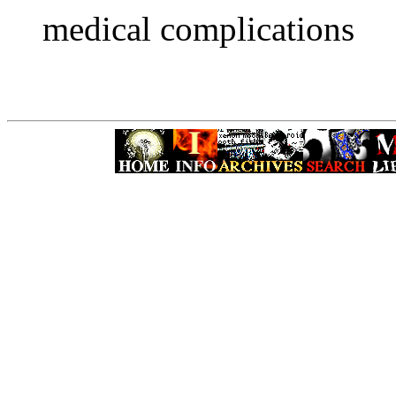
medical complications